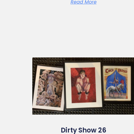
Read More
Dirty Show 26