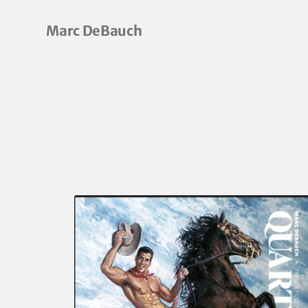
Marc DeBauch