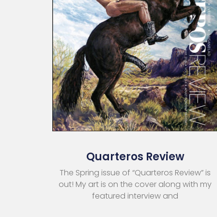
Quarteros Review
The Spring issue of “Quarteros Review” is
out! My art is on the cover along with my
featured interview and