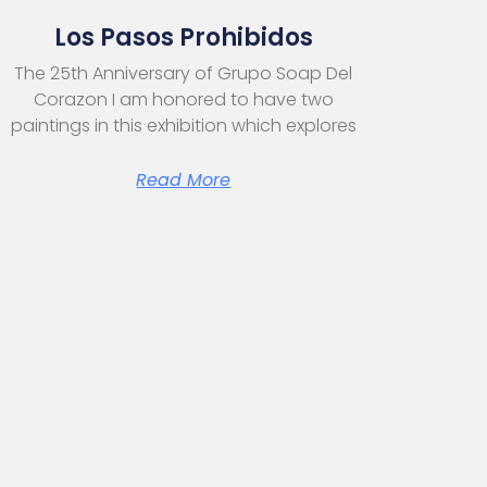
Los Pasos Prohibidos
The 25th Anniversary of Grupo Soap Del
Corazon I am honored to have two
paintings in this exhibition which explores
Read More