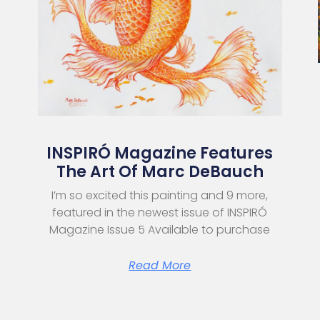
INSPIRÓ Magazine Features
The Art Of Marc DeBauch
I’m so excited this painting and 9 more,
featured in the newest issue of INSPIRÓ
Magazine Issue 5 Available to purchase
Read More