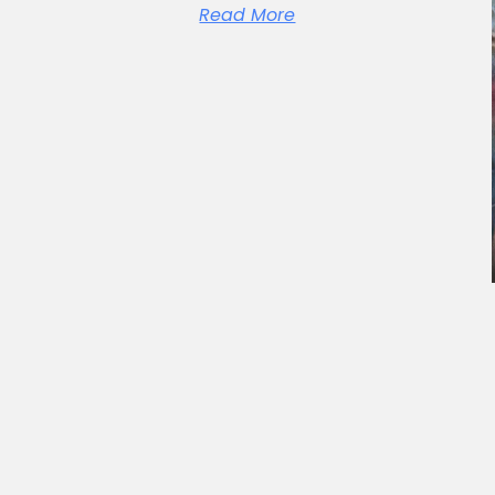
Read More