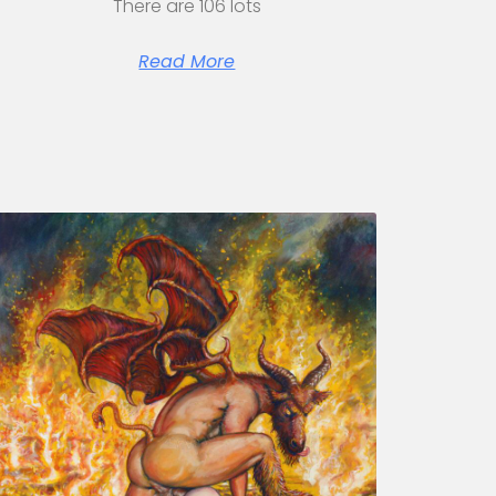
There are 106 lots
Read More