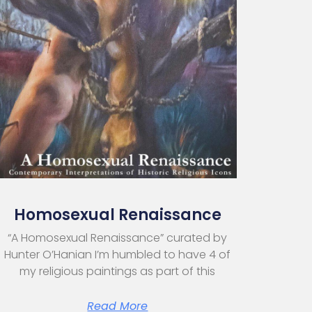
Homosexual Renaissance
“A Homosexual Renaissance” curated by
Hunter O’Hanian I’m humbled to have 4 of
my religious paintings as part of this
Read More