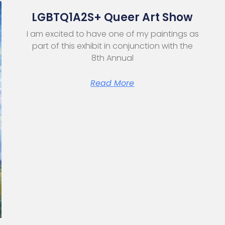
LGBTQ1A2S+ Queer Art Show
I am excited to have one of my paintings as
part of this exhibit in conjunction with the
8th Annual
Read More