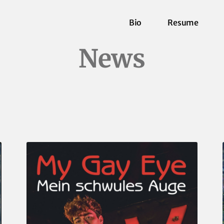
Bio
Resume
News