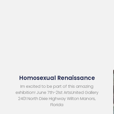
Homosexual Renaissance
Im excited to be part of this amazing
exhibition! June 7th-21st ArtsUnited Gallery
2401 North Dixie Highway Wilton Manors,
Florida