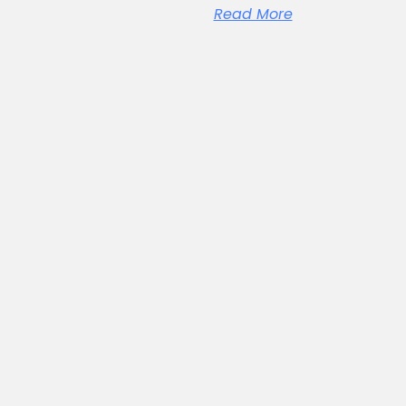
Read More