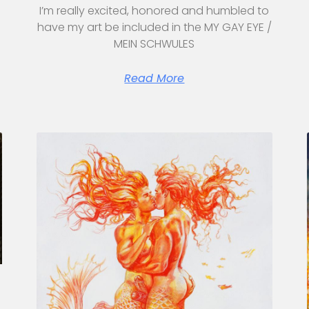
I’m really excited, honored and humbled to
have my art be included in the MY GAY EYE /
MEIN SCHWULES
Read More