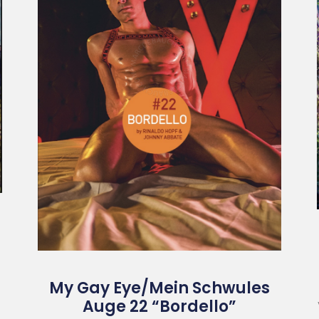
My Gay Eye/Mein Schwules
Auge 22 “Bordello”