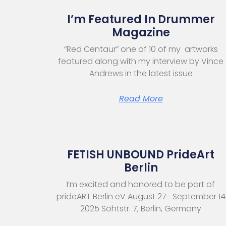
I’m Featured In Drummer
Magazine
“Red Centaur” one of 10 of my artworks
featured along with my interview by Vince
Andrews in the latest issue
Read More
FETISH UNBOUND PrideArt
Berlin
I’m excited and honored to be part of
prideART Berlin eV August 27- September 14
2025 Söhtstr. 7, Berlin, Germany