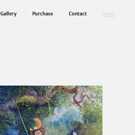
Gallery
Purchase
Contact
News