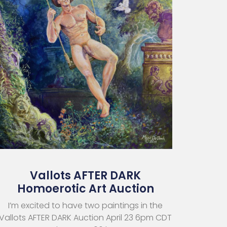
Vallots AFTER DARK
Homoerotic Art Auction
I’m excited to have two paintings in the
Vallots AFTER DARK Auction April 23 6pm CDT