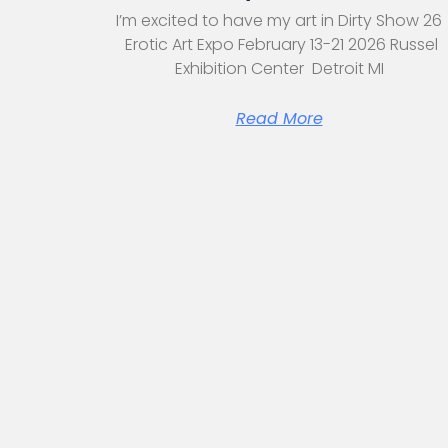
I’m excited to have my art in Dirty Show 26
Erotic Art Expo February 13-21 2026 Russel
Exhibition Center Detroit MI
Read More