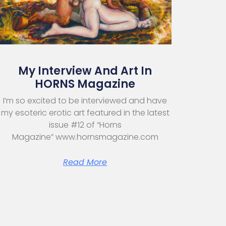
My Interview And Art In
HORNS Magazine
I’m so excited to be interviewed and have
my esoteric erotic art featured in the latest
issue #12 of “Horns
Magazine” www.hornsmagazine.com
Read More